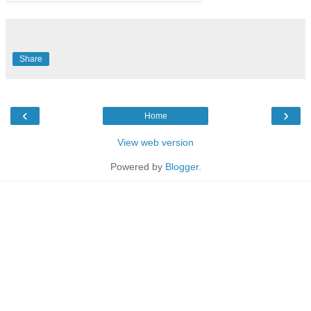
Share
‹
›
Home
View web version
Powered by
Blogger
.