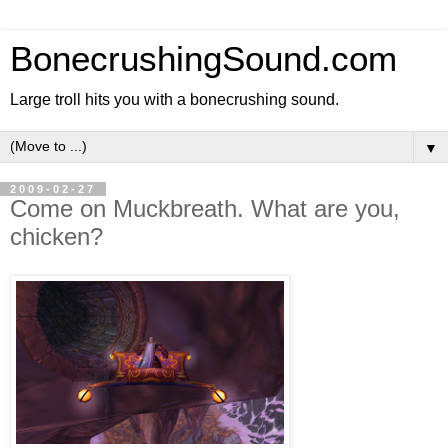
BonecrushingSound.com
Large troll hits you with a bonecrushing sound.
▼
2009-02-27
Come on Muckbreath. What are you,
chicken?