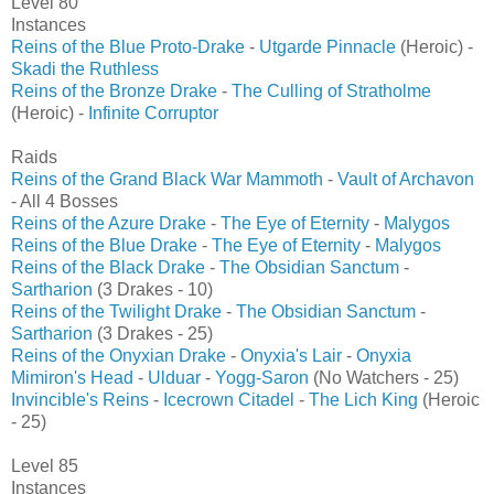
Level 80
Instances
Reins of the Blue Proto-Drake
-
Utgarde Pinnacle
(Heroic) -
Skadi the Ruthless
Reins of the Bronze Drake
-
The Culling of Stratholme
(Heroic) -
Infinite Corruptor
Raids
Reins of the Grand Black War Mammoth
-
Vault of Archavon
- All 4 Bosses
Reins of the Azure Drake
-
The Eye of Eternity
-
Malygos
Reins of the Blue Drake
-
The Eye of Eternity
-
Malygos
Reins of the Black Drake
-
The Obsidian Sanctum
-
Sartharion
(3 Drakes - 10)
Reins of the Twilight Drake
-
The Obsidian Sanctum
-
Sartharion
(3 Drakes - 25)
Reins of the Onyxian Drake
-
Onyxia's Lair
-
Onyxia
Mimiron's Head
-
Ulduar
-
Yogg-Saron
(No Watchers - 25)
Invincible's Reins
-
Icecrown Citadel
-
The Lich King
(Heroic
- 25)
Level 85
Instances