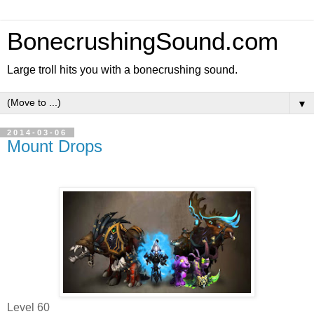
BonecrushingSound.com
Large troll hits you with a bonecrushing sound.
▼
2014-03-06
Mount Drops
Level 60