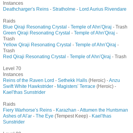
Instances
Deathcharger's Reins
-
Stratholme
-
Lord Aurius Rivendare
Raids
Blue Qiraji Resonating Crystal
-
Temple of Ahn'Qiraj
- Trash
Green Qiraji Resonating Crystal
-
Temple of Ahn'Qiraj
-
Trash
Yellow Qiraji Resonating Crystal
-
Temple of Ahn'Qiraj
-
Trash
Red Qiraji Resonating Crystal
-
Temple of Ahn'Qiraj
- Trash
Level 70
Instances
Reins of the Raven Lord
-
Sethekk Halls
(Heroic) -
Anzu
Swift White Hawkstrider
-
Magisters' Terrace
(Heroic) -
Kael'thas Sunstrider
Raids
Fiery Warhorse's Reins
-
Karazhan
-
Attumen the Huntsman
Ashes of Al'ar
-
The Eye
(Tempest Keep) -
Kael'thas
Sunstrider