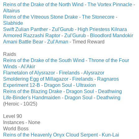
Reins of the Drake of the North Wind
-
The Vortex Pinnacle
-
Altairus
Reins of the Vitreous Stone Drake
-
The Stonecore
-
Slabhide
Swift Zulian Panther
-
Zul'Gurub
-
High Priestess Kilnara
Armored Razzashi Raptor
-
Zul'Gurub
-
Bloodlord Mandokir
Amani Battle Bear
-
Zul'Aman
- Timed Reward
Raids
Reins of the Drake of the South Wind
-
Throne of the Four
Winds
-
Al'Akir
Flametalon of Alysrazor
-
Firelands
-
Alysrazor
Smoldering Egg of Millagazor
-
Firelands
-
Ragnaros
Experiment 12-B
-
Dragon Soul
-
Ultraxion
Reins of the Blazing Drake
-
Dragon Soul
-
Deathwing
Life-Binder's Handmaiden
-
Dragon Soul
-
Deathwing
(Heroic - 10/25)
Level 90
Instances - None
World Boss
Reins of the Heavenly Onyx Cloud Serpent
-
Kun-Lai