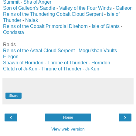
Summit
-
Sha of Anger
Son of Galleon's Saddle
-
Valley of the Four Winds
-
Galleon
Reins of the Thundering Cobalt Cloud Serpent
-
Isle of
Thunder
-
Nalak
Reins of the Cobalt Primordial Direhorn
-
Isle of Giants
-
Oondasta
Raids
Reins of the Astral Cloud Serpent
-
Mogu'shan Vaults
-
Elegon
Spawn of Horridon
-
Throne of Thunder
-
Horridon
Clutch of Ji-Kun
-
Throne of Thunder
-
Ji-Kun
Share
‹
›
Home
View web version