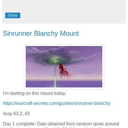
Share
Sinrunner Blanchy Mount
I'm starting on this mount today.
https://warcraft-secrets.com/guides/sinrunner-blanchy
/way 63.2, 43
Day 1 complete: Oats obtained from random spots around