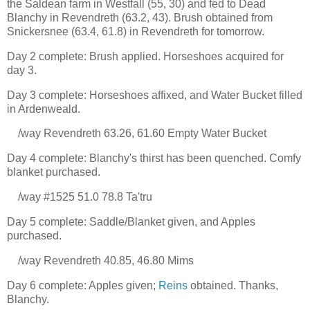
the Saldean farm in Westfall (55, 30) and fed to Dead
Blanchy in Revendreth (63.2, 43). Brush obtained from
Snickersnee (63.4, 61.8) in Revendreth for tomorrow.
Day 2 complete: Brush applied. Horseshoes acquired for
day 3.
Day 3 complete: Horseshoes affixed, and Water Bucket filled
in Ardenweald.
/way Revendreth 63.26, 61.60 Empty Water Bucket
Day 4 complete: Blanchy's thirst has been quenched. Comfy
blanket purchased.
/way #1525 51.0 78.8 Ta'tru
Day 5 complete: Saddle/Blanket given, and Apples
purchased.
/way Revendreth 40.85, 46.80 Mims
Day 6 complete: Apples given;
Reins
obtained. Thanks,
Blanchy.