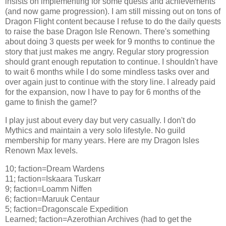
insists on implementing for some quests and achievements
(and now game progression). I am still missing out on tons of
Dragon Flight content because I refuse to do the daily quests
to raise the base Dragon Isle Renown. There's something
about doing 3 quests per week for 9 months to continue the
story that just makes me angry. Regular story progression
should grant enough reputation to continue. I shouldn't have
to wait 6 months while I do some mindless tasks over and
over again just to continue with the story line. I already paid
for the expansion, now I have to pay for 6 months of the
game to finish the game!?
I play just about every day but very casually. I don't do
Mythics and maintain a very solo lifestyle. No guild
membership for many years. Here are my Dragon Isles
Renown Max levels.
10; faction=Dream Wardens
11; faction=Iskaara Tuskarr
9; faction=Loamm Niffen
6; faction=Maruuk Centaur
5; faction=Dragonscale Expedition
Learned; faction=Azerothian Archives (had to get the