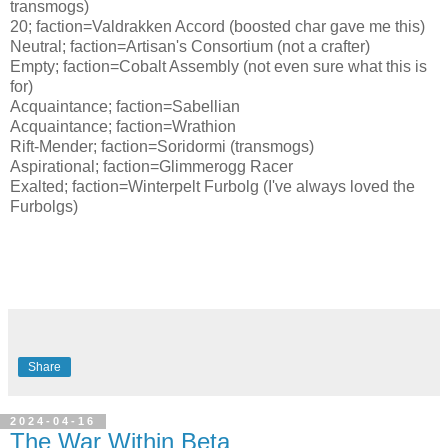
transmogs)
20; faction=Valdrakken Accord (boosted char gave me this)
Neutral; faction=Artisan's Consortium (not a crafter)
Empty; faction=Cobalt Assembly (not even sure what this is
for)
Acquaintance; faction=Sabellian
Acquaintance; faction=Wrathion
Rift-Mender; faction=Soridormi (transmogs)
Aspirational; faction=Glimmerogg Racer
Exalted; faction=Winterpelt Furbolg (I've always loved the
Furbolgs)
Share
2024-04-16
The War Within Beta