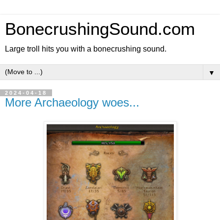
BonecrushingSound.com
Large troll hits you with a bonecrushing sound.
▼
2024-04-18
More Archaeology woes...