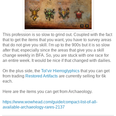
This profession is so slow to grind out. Coupled with the fact
that to get the items that you want, you have to survey areas
that do not give you skill. I'm up to the 900s but it is so slow
after that; especially since the areas that give you a skill
change weekly in BFA. So, you are stuck with one race for
an entire week. It would be nice if that changed with dailies.
On the plus side, the
Tol'vir Hierroglyphics
that you can get
from trading
Restored Artifacts
are currently selling for 6k
each.
Here are the items you can get from Archaeology.
https://www.wowhead.com/guide/compact-list-of-all-
available-archaeology-rares-2137