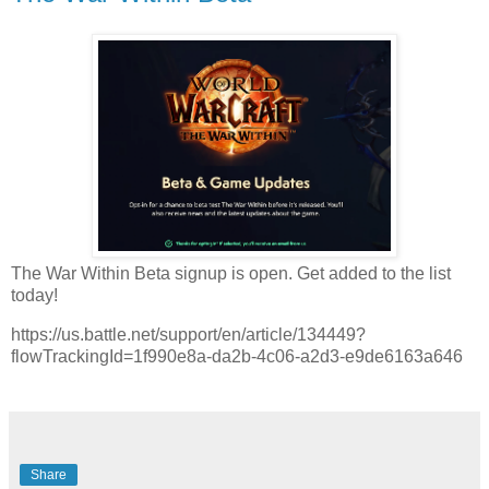
The War Within Beta signup is open. Get added to the list
today!
https://us.battle.net/support/en/article/134449?
flowTrackingId=1f990e8a-da2b-4c06-a2d3-e9de6163a646
Share