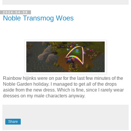
2024-04-08
Noble Transmog Woes
Rainbow hijinks were on par for the last few minutes of the
Noble Garden holiday. I managed to get all of the drops
aside from the new dress. Which is fine, since I rarely wear
dresses on my male characters anyway.
Share