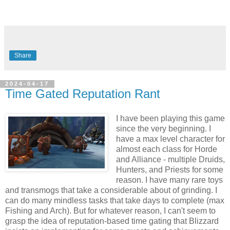
Share
2024-04-17
Time Gated Reputation Rant
I have been playing this game
since the very beginning. I
have a max level character for
almost each class for Horde
and Alliance - multiple Druids,
Hunters, and Priests for some
reason. I have many rare toys
and transmogs that take a considerable about of grinding. I
can do many mindless tasks that take days to complete (max
Fishing and Arch). But for whatever reason, I can't seem to
grasp the idea of reputation-based time gating that Blizzard