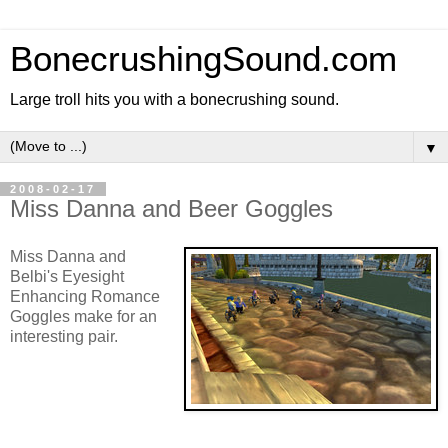
BonecrushingSound.com
Large troll hits you with a bonecrushing sound.
▼
2008-02-17
Miss Danna and Beer Goggles
Miss Danna and
Belbi's Eyesight
Enhancing Romance
Goggles make for an
interesting pair.