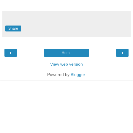
Share
‹
›
Home
View web version
Powered by
Blogger
.