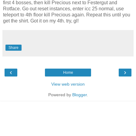
first 4 bosses, then kill Precious next to Festergut and
Rotface. Go out reset instances, enter icc 25 normal, use
teleport to 4th floor kill Precious again. Repeat this until you
get the shirt. Got it on my 4th. try, gl!
Share
‹
›
Home
View web version
Powered by
Blogger
.