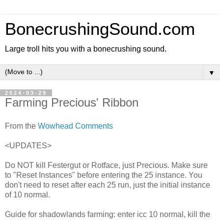
BonecrushingSound.com
Large troll hits you with a bonecrushing sound.
▼
2024-03-29
Farming Precious' Ribbon
From the
Wowhead Comments
<UPDATES>
Do NOT kill Festergut or Rotface, just Precious. Make sure
to "Reset Instances" before entering the 25 instance. You
don't need to reset after each 25 run, just the initial instance
of 10 normal.
Guide for shadowlands farming: enter icc 10 normal, kill the