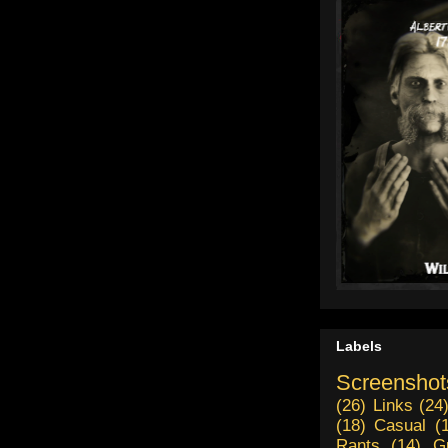
Labels
Screenshot
(26)
Links
(24
(18)
Casual
(
Rants
(14)
G