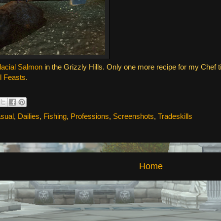
lacial Salmon
in the Grizzly Hills. Only one more recipe for my Chef tit
l Feasts
.
sual
,
Dailies
,
Fishing
,
Professions
,
Screenshots
,
Tradeskills
Home