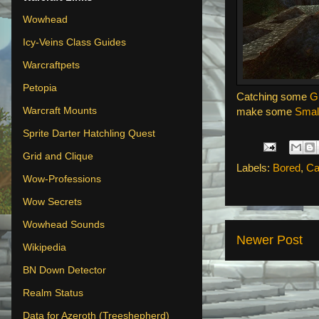
Wowhead
Icy-Veins Class Guides
Warcraftpets
Petopia
Catching some
G
Warcraft Mounts
make some
Smal
Sprite Darter Hatchling Quest
Grid and Clique
Labels:
Bored
,
Ca
Wow-Professions
Wow Secrets
Wowhead Sounds
Newer Post
Wikipedia
BN Down Detector
Realm Status
Data for Azeroth (Treeshepherd)