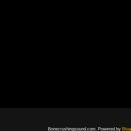
Bonecrushingsound.com. Powered by
Blog