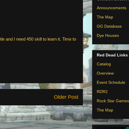
Announcements
The Map
GG Database
Dye Houses
le and I need 450 skill to learn it. Time to
Red Dead Links
Catalog
Overview
Event Schedule
RDR2
Older Post
Rock Star Games
The Map