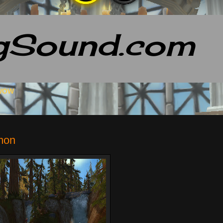
gSound.com
 WOW
mon