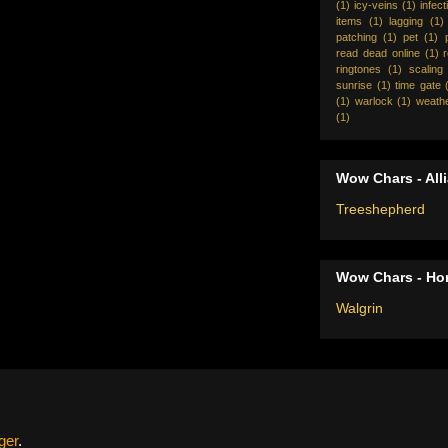
(1)
icy-veins
(1)
infect
items
(1)
lagging
(1)
patching
(1)
pet
(1)
read dead online
(1)
ringtones
(1)
scaling
sunrise
(1)
time gate
(1)
warlock
(1)
weath
(1)
Wow Chars - All
Treeshepherd
Wow Chars - Ho
Walgrin
ger
.