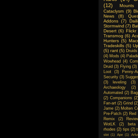
(12)
Mounts
Cataclysm
(9)
Bl
News
(8)
Ques
Addons
(7)
Dail
Stormwind
(7)
Ba
Desert
(6)
Flickr
Transmog
(6)
Ac
Hunters
(5)
Mac
Tradeskills
(5)
Up
(5)
rant
(5)
Druids
(4)
Mods
(4)
Paladi
Wowhead
(4)
Com
Druid
(3)
Flying
(3)
Loot
(3)
Penny-A
Security
(3)
Sugges
(3)
leveling
(3)
Archaeology
(2)
Automated
(2)
Bag
(2)
Companions
(2
Fan-art
(2)
Grind
(2
Jame
(2)
Molten C
Pre-Patch
(2)
Red 
Remix
(2)
Revie
WotLK
(2)
beta
rhodes
(2)
tips
(2)
slot
(1)
Ape
(1)
Arfu