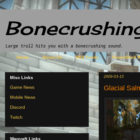
Bonecrushin
Large troll hits you with a bonecrushing sound.
Home
About Us
RSS Feeds
PowerShell
2009-03-15
Misc Links
Glacial Sal
Game News
Mobile News
Discord
Twitch
Warcraft Links