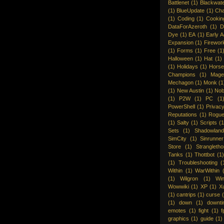
Battlenet
(1)
Blackwat
(1)
BlueUpdate
(1)
Cha
(1)
Coding
(1)
Cookin
DataForAzeroth
(1)
D
Dye
(1)
EA
(1)
Early 
Expansion
(1)
Firewor
(1)
Forms
(1)
Free
(1
Halloween
(1)
Hat
(1)
(1)
Holidays
(1)
Hors
Champions
(1)
Mage
Mechagon
(1)
Monk
(1
(1)
New Austin
(1)
Nob
(1)
P2W
(1)
PC
(1
PowerShell
(1)
Privac
Reputations
(1)
Rogu
(1)
Salty
(1)
Scripts
(1
Sets
(1)
Shadowland
SimCity
(1)
Sinrunner
Store
(1)
Strangleth
Tanks
(1)
Thottbot
(1
(1)
Troubleshooting
(
Within
(1)
WarWithin
(1)
Wilgron
(1)
Wi
Wowwiki
(1)
XP
(1)
X
(1)
cantrips
(1)
curse
(1)
down
(1)
downt
emotes
(1)
fight
(1)
f
graphics
(1)
guide
(1)