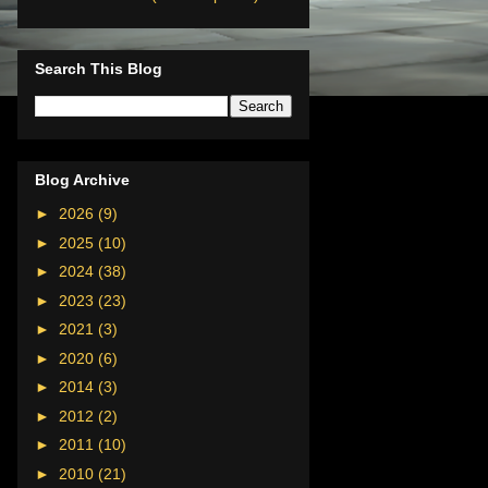
Search This Blog
Blog Archive
►
2026
(9)
►
2025
(10)
►
2024
(38)
►
2023
(23)
►
2021
(3)
►
2020
(6)
►
2014
(3)
►
2012
(2)
►
2011
(10)
►
2010
(21)