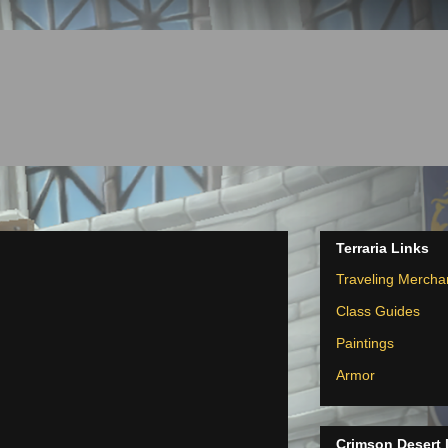
Terraria Links
Traveling Mercha
Class Guides
Paintings
Armor
Crimson Desert 