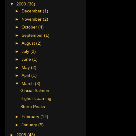
▼
2009
(36)
►
December
(1)
►
November
(2)
►
October
(4)
►
September
(1)
►
August
(2)
►
July
(2)
►
June
(1)
►
May
(2)
►
April
(1)
▼
March
(3)
Glacial Salmon
Higher Learning
Storm Peaks
►
February
(12)
►
January
(5)
►
2008
(43)